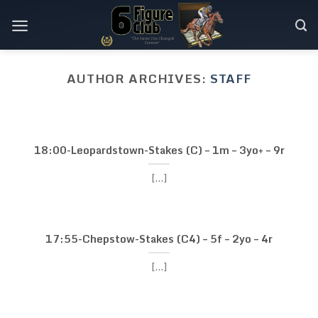
Skip
to
content
AUTHOR ARCHIVES:
STAFF
RACE
18:00-Leopardstown-
Stakes (C) – 1m – 3yo+ –
18:00-Leopardstown-Stakes (C) – 1m – 3yo+ – 9r
9r
[...]
[...]
CONTINUE READING
→
17:55-Chepstow-Stakes (C4) – 5f – 2yo – 4r
[...]