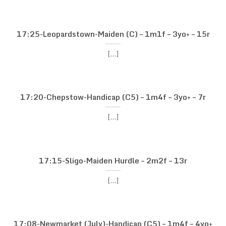
17:25-Leopardstown-Maiden (C) – 1m1f – 3yo+ – 15r
[...]
17:20-Chepstow-Handicap (C5) – 1m4f – 3yo+ – 7r
[...]
17:15-Sligo-Maiden Hurdle – 2m2f – 13r
[...]
17:08-Newmarket (July)-Handicap (C5) – 1m4f – 4yo+