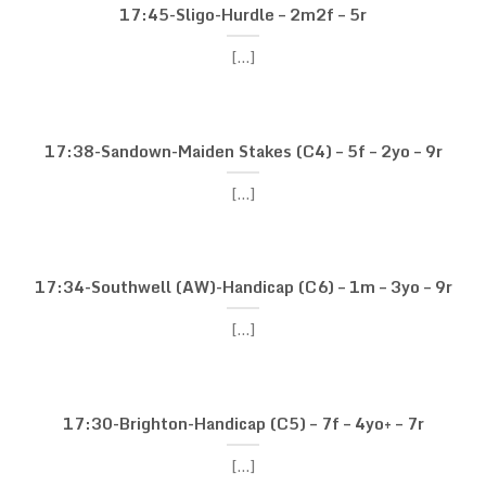
17:45-Sligo-Hurdle – 2m2f – 5r
[...]
17:38-Sandown-Maiden Stakes (C4) – 5f – 2yo – 9r
[...]
17:34-Southwell (AW)-Handicap (C6) – 1m – 3yo – 9r
[...]
17:30-Brighton-Handicap (C5) – 7f – 4yo+ – 7r
[...]