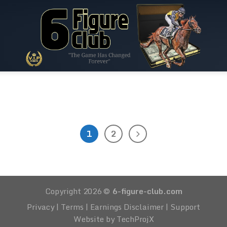
RACE
0:30-Ayr-Stakes (C6) – 1m2f – 3yo+ – 1
[...]
1
2
CONTINUE READING
→
Copyright 2026 ©
6-figure-club.com
Privacy
|
Terms
|
Earnings Disclaimer
|
Support
Website by TechProjX