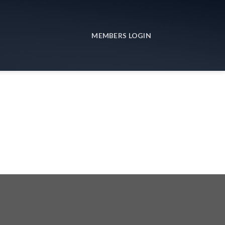
MEMBERS LOGIN
3r