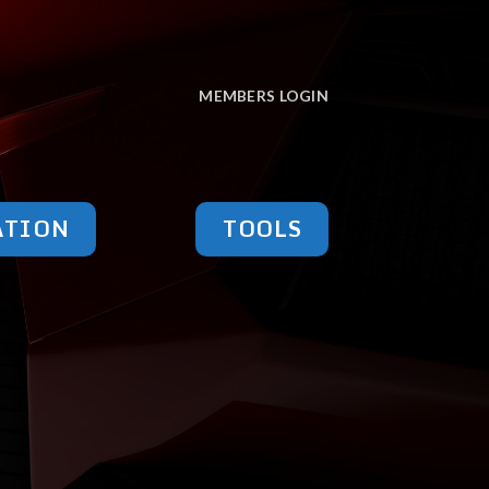
MEMBERS LOGIN
ATION
TOOLS