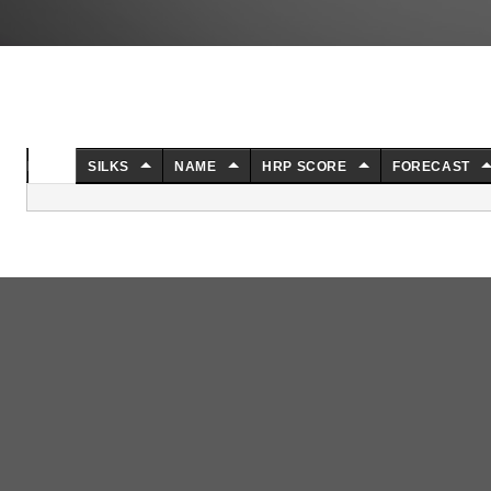
NO.
SILKS
NAME
HRP SCORE
FORECAST