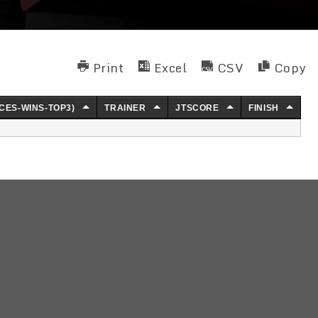
Print
Excel
CSV
Copy
CES-WINS-TOP3)
TRAINER
JTSCORE
FINISH