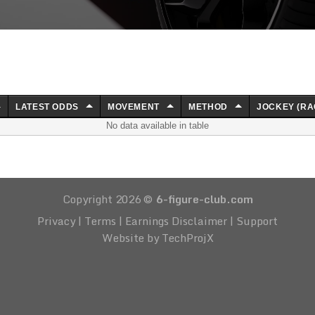
LATEST ODDS
MOVEMENT
METHOD
JOCKEY (RA
No data available in table
Copyright 2026 ©
6-figure-club.com
Privacy
|
Terms
|
Earnings Disclaimer
|
Support
Website by TechProjX