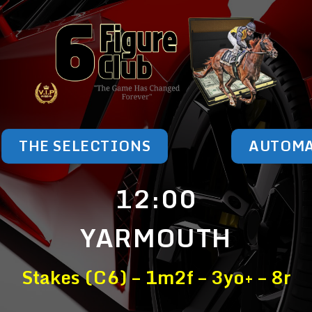
THE SELECTIONS
AUTOM
12:00
YARMOUTH
Stakes (C6) – 1m2f – 3yo+ – 8r