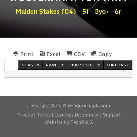
Maiden Stakes (C4) – 5f – 3yo+ – 6r
Print
Excel
CSV
Copy
NO.
SILKS
NAME
HRP SCORE
FORECAST
Copyright 2026 ©
6-figure-club.com
Privacy
|
Terms
|
Earnings Disclaimer
|
Support
Website by TechProjX