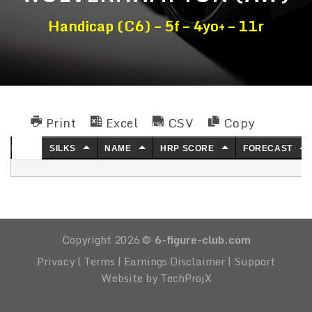
Handicap (C6) – 5f – 4yo+ – 11r
Print
Excel
CSV
Copy
NO.
SILKS
NAME
HRP SCORE
FORECAST
Copyright 2026 ©
6-figure-club.com
Privacy
|
Terms
|
Earnings Disclaimer
|
Support
Website by TechProjX