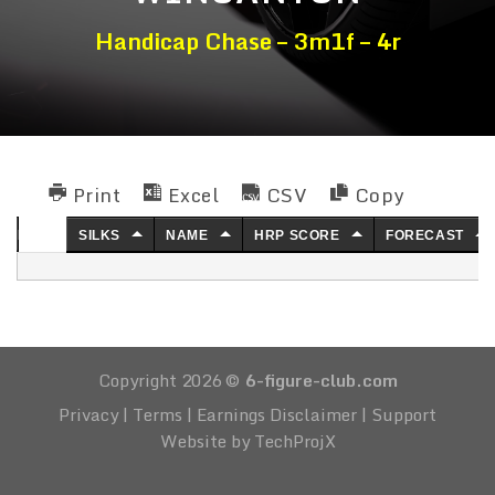
Handicap Chase – 3m1f – 4r
Print
Excel
CSV
Copy
NO.
SILKS
NAME
HRP SCORE
FORECAST
Copyright 2026 ©
6-figure-club.com
Privacy
|
Terms
|
Earnings Disclaimer
|
Support
Website by TechProjX