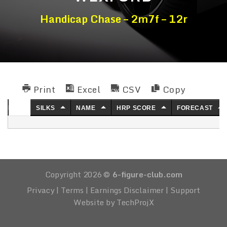
Handicap Chase – 2m7f – 12r
Print
Excel
CSV
Copy
NO.
SILKS
NAME
HRP SCORE
FORECAST
Copyright 2026 ©
6-figure-club.com
Privacy
|
Terms
|
Earnings Disclaimer
|
Support
Website by TechProjX