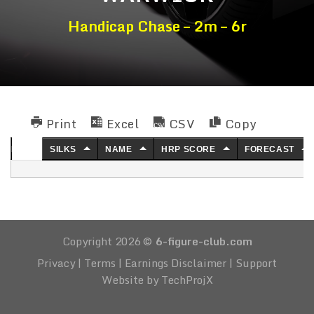
Handicap Chase – 2m – 6r
Print
Excel
CSV
Copy
NO.
SILKS
NAME
HRP SCORE
FORECAST
Copyright 2026 ©
6-figure-club.com
Privacy
|
Terms
|
Earnings Disclaimer
|
Support
Website by TechProjX