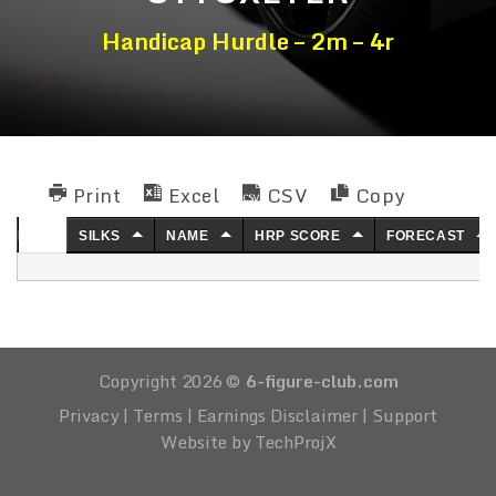
Handicap Hurdle – 2m – 4r
Print
Excel
CSV
Copy
NO.
SILKS
NAME
HRP SCORE
FORECAST
Copyright 2026 ©
6-figure-club.com
Privacy
|
Terms
|
Earnings Disclaimer
|
Support
Website by TechProjX