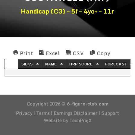
Handicap (C3) – 5f – 4yo+ – 11r
Print
Excel
CSV
Copy
NO.
SILKS
NAME
HRP SCORE
FORECAST
Copyright 2026 ©
6-figure-club.com
Privacy
|
Terms
|
Earnings Disclaimer
|
Support
Website by TechProjX