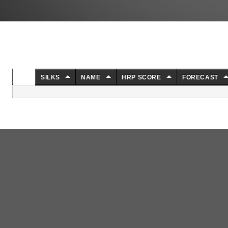
NO.
SILKS
NAME
HRP SCORE
FORECAST