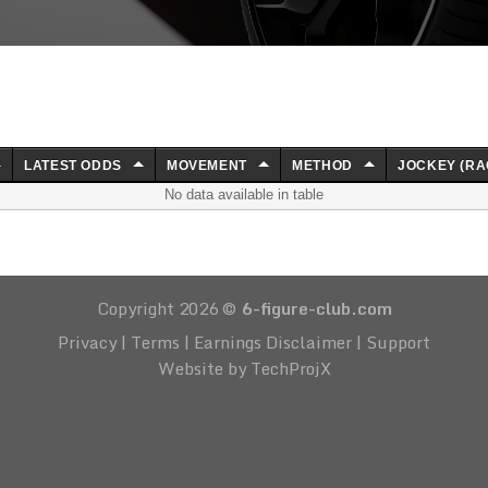
LATEST ODDS
MOVEMENT
METHOD
JOCKEY (RA
No data available in table
Copyright 2026 ©
6-figure-club.com
Privacy
|
Terms
|
Earnings Disclaimer
|
Support
Website by TechProjX