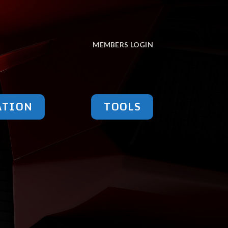
MEMBERS LOGIN
ATION
TOOLS