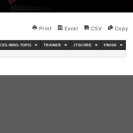
Print
Excel
CSV
Copy
CES-WINS-TOP3)
TRAINER
JTSCORE
FINISH