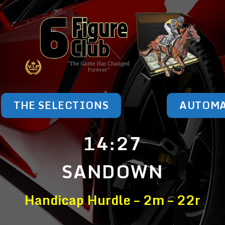
THE SELECTIONS
AUTOM
14:27
SANDOWN
Handicap Hurdle – 2m – 22r