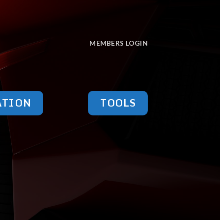
MEMBERS LOGIN
ATION
TOOLS