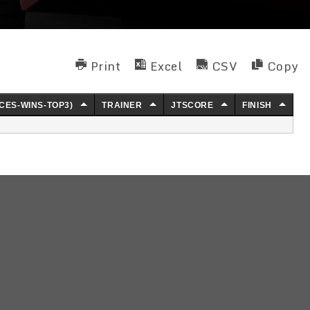
Print
Excel
CSV
Copy
CES-WINS-TOP3)
TRAINER
JTSCORE
FINISH