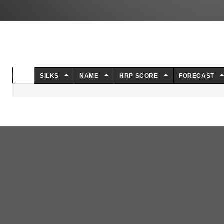
NO.
SILKS
NAME
HRP SCORE
FORECAST