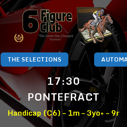
THE SELECTIONS
AUTOM
17:30
PONTEFRACT
Handicap (C6) – 1m – 3yo+ – 9r