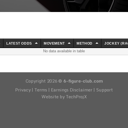
LATEST ODDS
MOVEMENT
METHOD
JOCKEY (RA
No data available in table
Copyright 2026 ©
6-figure-club.com
Privacy
|
Terms
|
Earnings Disclaimer
|
Support
Website by TechProjX