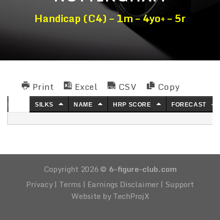
Handicap (C4) – 1m – 4yo+ – 5r
Print
Excel
CSV
Copy
NO.
SILKS
NAME
HRP SCORE
FORECAST
Copyright 2026 ©
6-figure-club.com
Privacy
|
Terms
|
Earnings Disclaimer
|
Support
Website by TechProjX