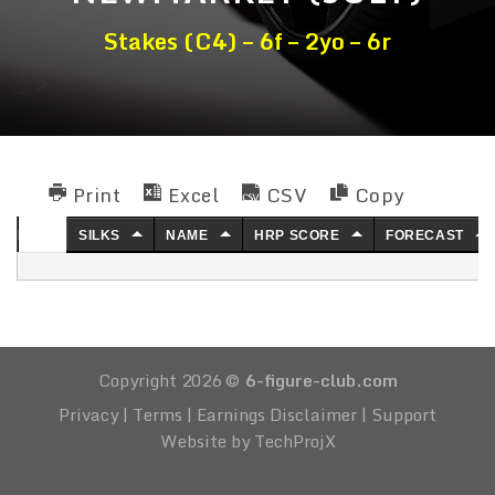
Stakes (C4) – 6f – 2yo – 6r
Print
Excel
CSV
Copy
NO.
SILKS
NAME
HRP SCORE
FORECAST
Copyright 2026 ©
6-figure-club.com
Privacy
|
Terms
|
Earnings Disclaimer
|
Support
Website by TechProjX