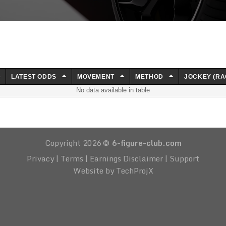
LATEST ODDS
MOVEMENT
METHOD
JOCKEY (RA
No data available in table
Copyright 2026 ©
6-figure-club.com
Privacy
|
Terms
|
Earnings Disclaimer
|
Support
Website by TechProjX