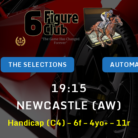
THE SELECTIONS
AUTOM
19:15
NEWCASTLE (AW)
Handicap (C4) – 6f – 4yo+ – 11r