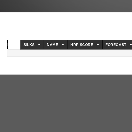
NO.
SILKS
NAME
HRP SCORE
FORECAST