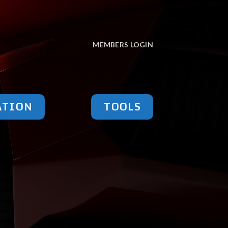
MEMBERS LOGIN
ATION
TOOLS