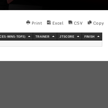
Print
Excel
CSV
Copy
CES-WINS-TOP3)
TRAINER
JTSCORE
FINISH