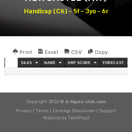
Handicap (C6) – 5f – 3yo – 6r
Print
Excel
CSV
Copy
NO.
SILKS
NAME
HRP SCORE
FORECAST
Copyright 2026 ©
6-figure-club.com
Privacy
|
Terms
|
Earnings Disclaimer
|
Support
Website by TechProjX