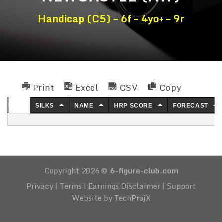
Handicap (C5) – 6f – 4yo+ – 9r
Print
Excel
CSV
Copy
NO.
SILKS
NAME
HRP SCORE
FORECAST
Copyright 2026 ©
6-figure-club.com
Privacy
|
Terms
|
Earnings Disclaimer
|
Support
Website by TechProjX