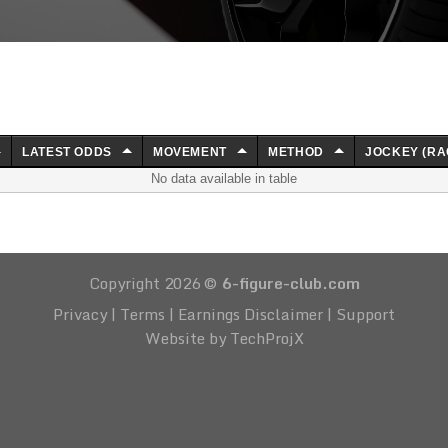
LATEST ODDS
MOVEMENT
METHOD
JOCKEY (RA
No data available in table
Copyright 2026 ©
6-figure-club.com
Privacy
|
Terms
|
Earnings Disclaimer
|
Support
Website by TechProjX