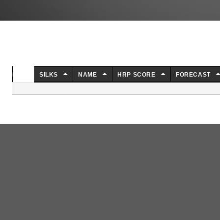
NO.
SILKS
NAME
HRP SCORE
FORECAST