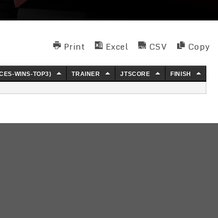
Print
Excel
CSV
Copy
CES-WINS-TOP3)
TRAINER
JTSCORE
FINISH