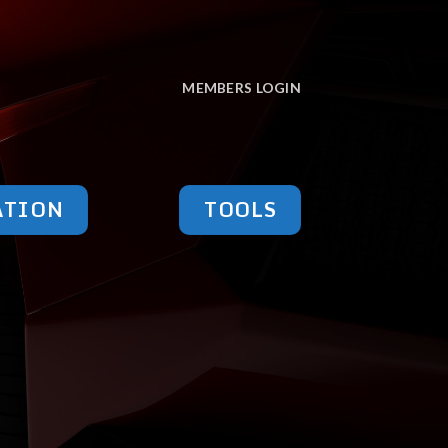
MEMBERS LOGIN
ATION
TOOLS