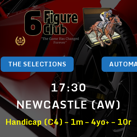
THE SELECTIONS
AUTOM
17:30
NEWCASTLE (AW)
Handicap (C4) – 1m – 4yo+ – 10r