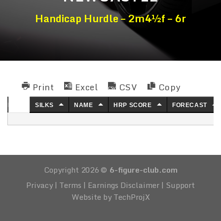
Handicap Hurdle – 2m4½f – 6r
Print
Excel
CSV
Copy
NO.
SILKS
NAME
HRP SCORE
FORECAST
Copyright 2026 ©
6-figure-club.com
Privacy
|
Terms
|
Earnings Disclaimer
|
Support
Website by TechProjX