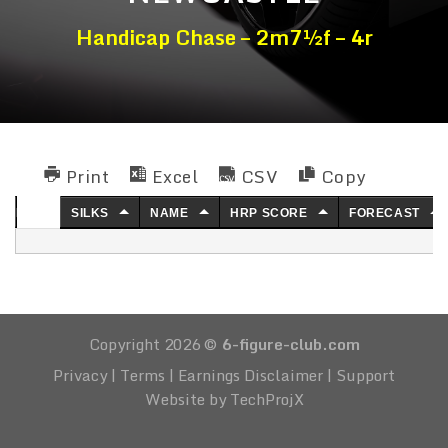
Handicap Chase – 2m7½f – 4r
Print
Excel
CSV
Copy
NO.
SILKS
NAME
HRP SCORE
FORECAST
Copyright 2026 ©
6-figure-club.com
Privacy
|
Terms
|
Earnings Disclaimer
|
Support
Website by TechProjX