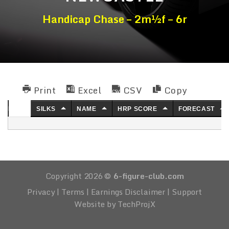
Handicap Chase – 2m½f – 6r
Print
Excel
CSV
Copy
NO.
SILKS
NAME
HRP SCORE
FORECAST
Copyright 2026 ©
6-figure-club.com
Privacy
|
Terms
|
Earnings Disclaimer
|
Support
Website by TechProjX