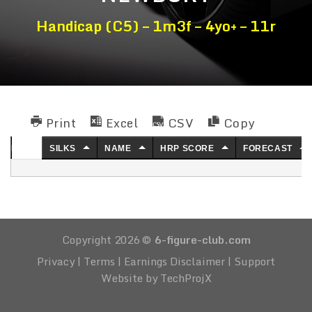
Handicap (C5) – 1m3f – 4yo+ – 11r
Print
Excel
CSV
Copy
NO.
SILKS
NAME
HRP SCORE
FORECAST
Copyright 2026 ©
6-figure-club.com
Privacy
|
Terms
|
Earnings Disclaimer
|
Support
Website by TechProjX