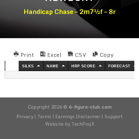
Handicap Chase – 2m7½f – 8r
Print
Excel
CSV
Copy
NO.
SILKS
NAME
HRP SCORE
FORECAST
Copyright 2026 ©
6-figure-club.com
Privacy
|
Terms
|
Earnings Disclaimer
|
Support
Website by TechProjX