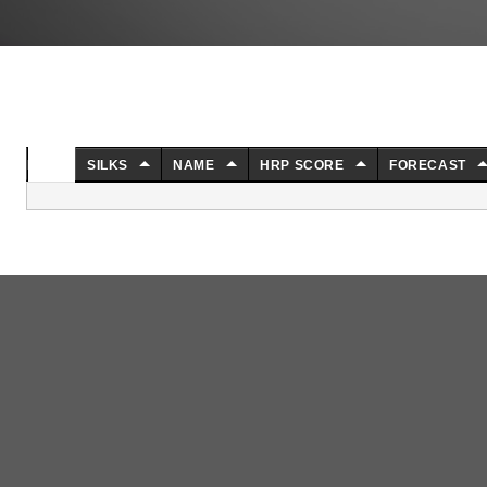
NO.
SILKS
NAME
HRP SCORE
FORECAST