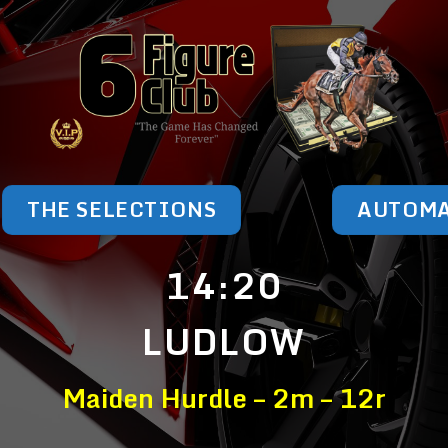
THE SELECTIONS
AUTOM
14:20
LUDLOW
Maiden Hurdle – 2m – 12r