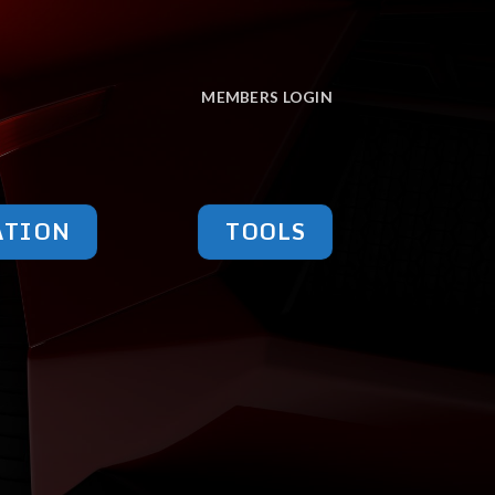
MEMBERS LOGIN
ATION
TOOLS