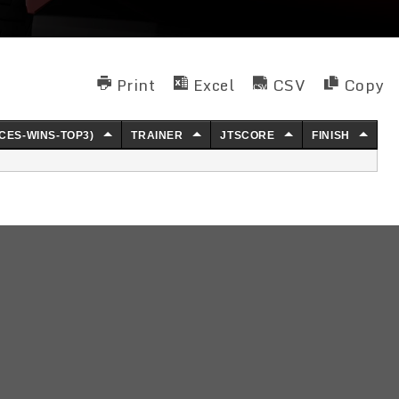
Print
Excel
CSV
Copy
CES-WINS-TOP3)
TRAINER
JTSCORE
FINISH