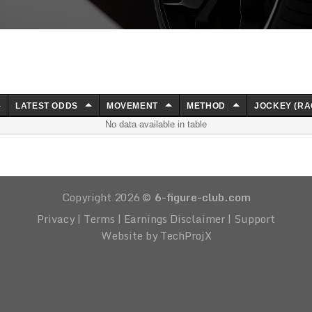
LATEST ODDS
MOVEMENT
METHOD
JOCKEY (RA
No data available in table
Copyright 2026 ©
6-figure-club.com
Privacy
|
Terms
|
Earnings Disclaimer
|
Support
Website by TechProjX