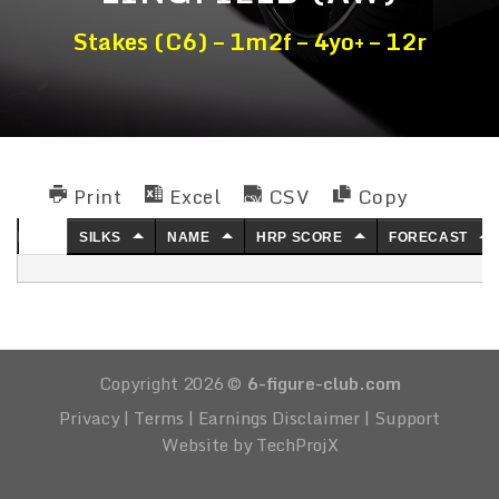
Stakes (C6) – 1m2f – 4yo+ – 12r
Print
Excel
CSV
Copy
NO.
SILKS
NAME
HRP SCORE
FORECAST
Copyright 2026 ©
6-figure-club.com
Privacy
|
Terms
|
Earnings Disclaimer
|
Support
Website by TechProjX