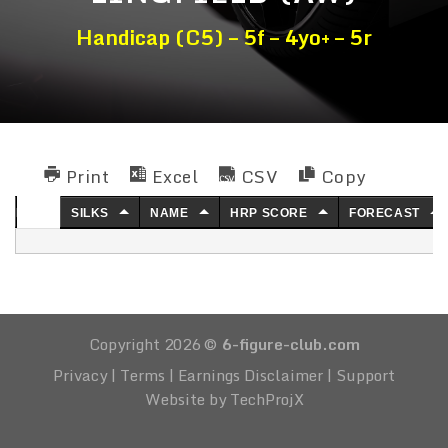
Handicap (C5) – 5f – 4yo+ – 5r
Print
Excel
CSV
Copy
NO.
SILKS
NAME
HRP SCORE
FORECAST
Copyright 2026 ©
6-figure-club.com
Privacy
|
Terms
|
Earnings Disclaimer
|
Support
Website by TechProjX