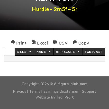
Hurdle – 2m5f – 5r
Print
Excel
CSV
Copy
NO.
SILKS
NAME
HRP SCORE
FORECAST
Copyright 2026 ©
6-figure-club.com
Privacy
|
Terms
|
Earnings Disclaimer
|
Support
Website by TechProjX