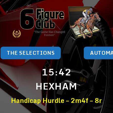
THE SELECTIONS
AUTOM
15:42
HEXHAM
Handicap Hurdle – 2m4f – 8r