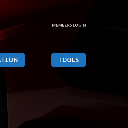
MEMBERS LOGIN
ATION
TOOLS