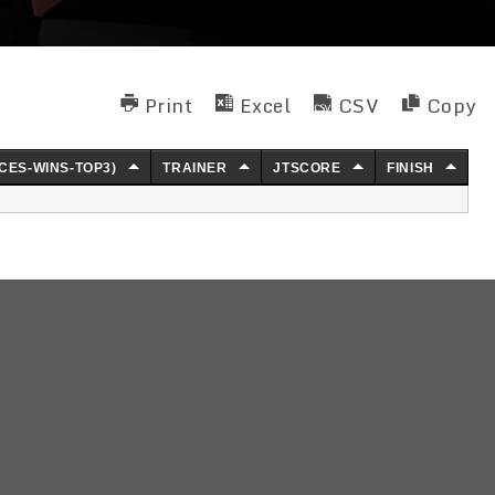
Print
Excel
CSV
Copy
CES-WINS-TOP3)
TRAINER
JTSCORE
FINISH