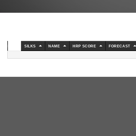
NO.
SILKS
NAME
HRP SCORE
FORECAST