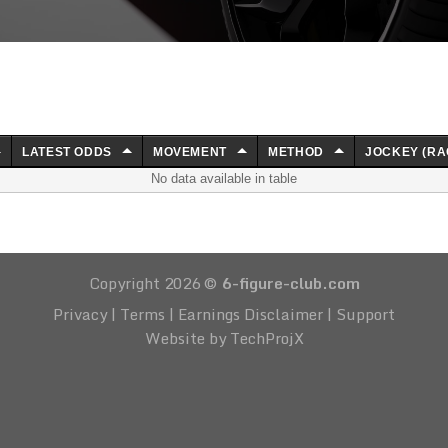
LATEST ODDS
MOVEMENT
METHOD
JOCKEY (RA
No data available in table
Copyright 2026 ©
6-figure-club.com
Privacy
|
Terms
|
Earnings Disclaimer
|
Support
Website by TechProjX