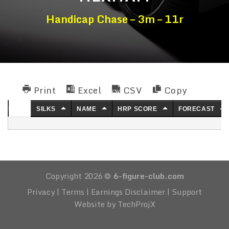
Handicap Chase – 3m – 11r
Print
Excel
CSV
Copy
NO.
SILKS
NAME
HRP SCORE
FORECAST
Copyright 2026 ©
6-figure-club.com
Privacy
|
Terms
|
Earnings Disclaimer
|
Support
Website by TechProjX