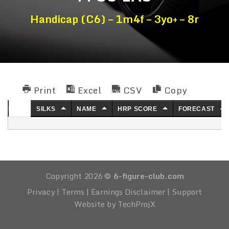
Handicap (C6) – 1m4f – 3yo+ – 8r
Print
Excel
CSV
Copy
NO.
SILKS
NAME
HRP SCORE
FORECAST
Copyright 2026 ©
6-figure-club.com
Privacy
|
Terms
|
Earnings Disclaimer
|
Support
Website by TechProjX