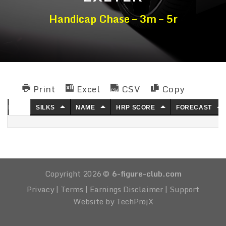
Handicap Chase – 3m – 5r
Print
Excel
CSV
Copy
NO.
SILKS
NAME
HRP SCORE
FORECAST
Copyright 2026 ©
6-figure-club.com
Privacy
|
Terms
|
Earnings Disclaimer
|
Support
Website by TechProjX