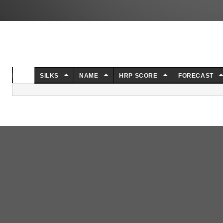
NO.
SILKS
NAME
HRP SCORE
FORECAST