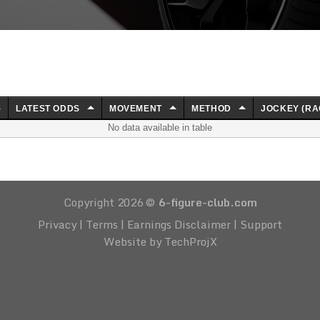
LATEST ODDS
MOVEMENT
METHOD
JOCKEY (RA
No data available in table
Copyright 2026 ©
6-figure-club.com
Privacy
|
Terms
|
Earnings Disclaimer
|
Support
Website by TechProjX