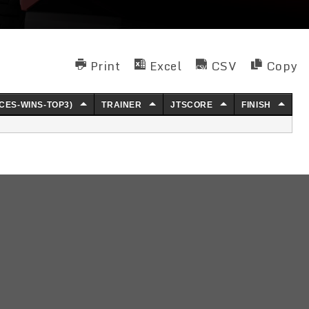
Print
Excel
CSV
Copy
CES-WINS-TOP3)
TRAINER
JTSCORE
FINISH