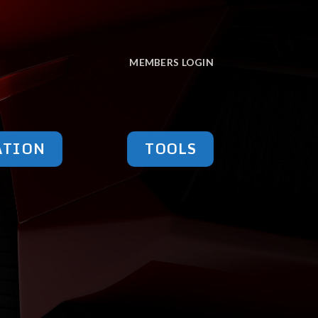
MEMBERS LOGIN
ATION
TOOLS