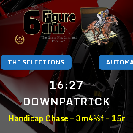
THE SELECTIONS
AUTOM
16:27
DOWNPATRICK
Handicap Chase – 3m4½f – 15r