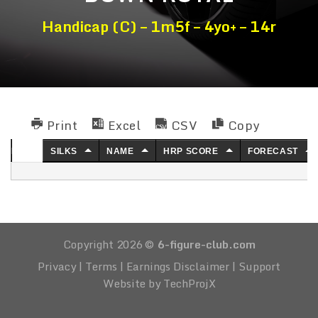
Handicap (C) – 1m5f – 4yo+ – 14r
Print
Excel
CSV
Copy
NO.
SILKS
NAME
HRP SCORE
FORECAST
Copyright 2026 ©
6-figure-club.com
Privacy
|
Terms
|
Earnings Disclaimer
|
Support
Website by TechProjX