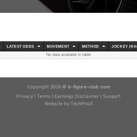
LATEST ODDS
MOVEMENT
METHOD
JOCKEY (RA
No data available in table
Copyright 2026 ©
6-figure-club.com
Privacy
|
Terms
|
Earnings Disclaimer
|
Support
Website by TechProjX