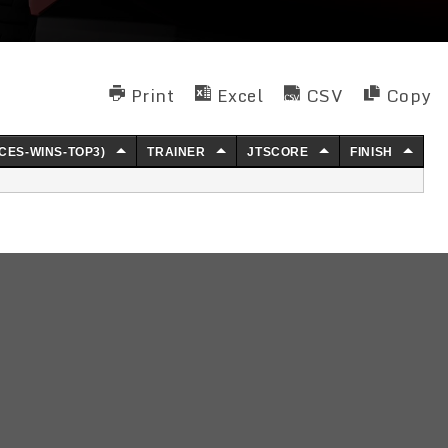
Print
Excel
CSV
Copy
CES-WINS-TOP3)
TRAINER
JTSCORE
FINISH