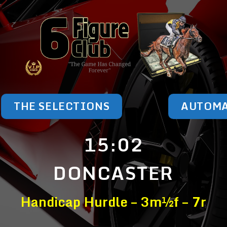
THE SELECTIONS
AUTOM
15:02
DONCASTER
Handicap Hurdle – 3m½f – 7r