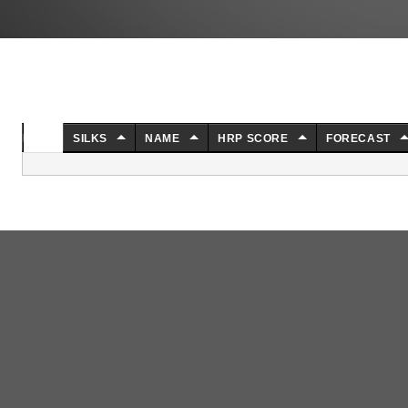
NO.
SILKS
NAME
HRP SCORE
FORECAST