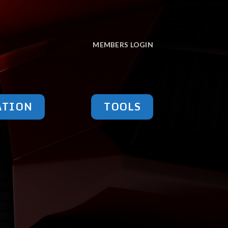
MEMBERS LOGIN
ATION
TOOLS