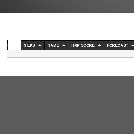
NO.
SILKS
NAME
HRP SCORE
FORECAST