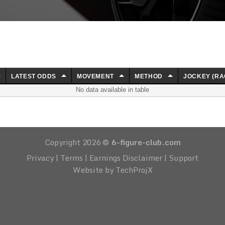
LATEST ODDS
MOVEMENT
METHOD
JOCKEY (RA
No data available in table
Copyright 2026 ©
6-figure-club.com
Privacy
|
Terms
|
Earnings Disclaimer
|
Support
Website by TechProjX