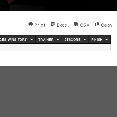
Print
Excel
CSV
Copy
CES-WINS-TOP3)
TRAINER
JTSCORE
FINISH