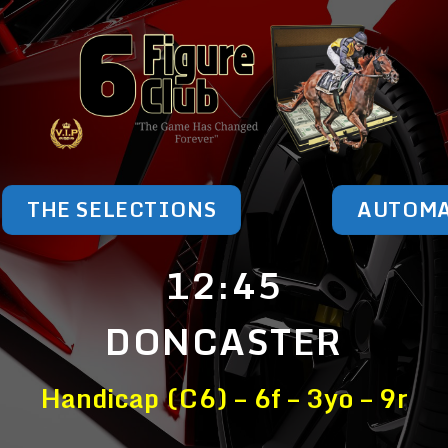
THE SELECTIONS
AUTOM
12:45
DONCASTER
Handicap (C6) – 6f – 3yo – 9r