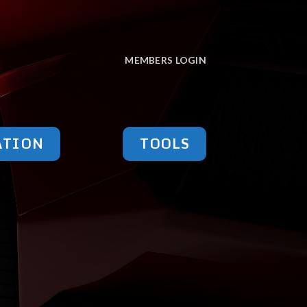
MEMBERS LOGIN
ATION
TOOLS