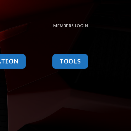
MEMBERS LOGIN
ATION
TOOLS