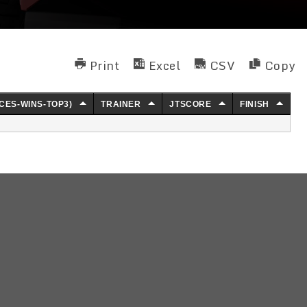
Print
Excel
CSV
Copy
CES-WINS-TOP3)
TRAINER
JTSCORE
FINISH