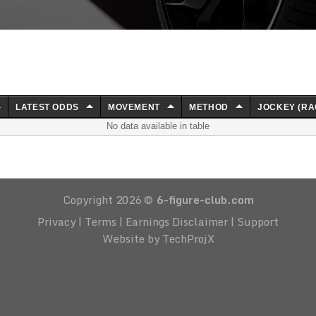
LATEST ODDS
MOVEMENT
METHOD
JOCKEY (RA
No data available in table
Copyright 2026 ©
6-figure-club.com
Privacy
|
Terms
|
Earnings Disclaimer
|
Support
Website by TechProjX