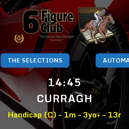
THE SELECTIONS
AUTOM
14:45
CURRAGH
Handicap (C) – 1m – 3yo+ – 13r