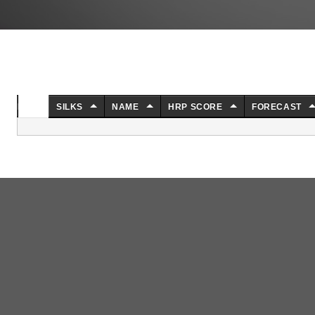
NO.
SILKS
NAME
HRP SCORE
FORECAST