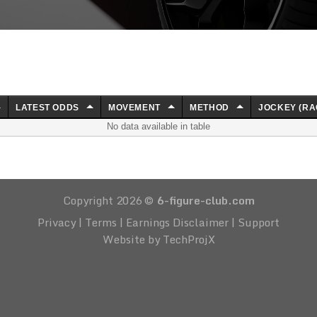
LATEST ODDS
MOVEMENT
METHOD
JOCKEY (RA
No data available in table
Copyright 2026 ©
6-figure-club.com
Privacy
|
Terms
|
Earnings Disclaimer
|
Support
Website by TechProjX