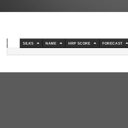
NO.
SILKS
NAME
HRP SCORE
FORECAST