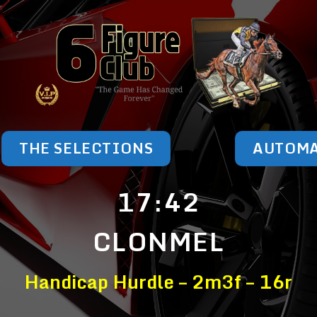
THE SELECTIONS
AUTOM
17:42
CLONMEL
Handicap Hurdle – 2m3f – 16r