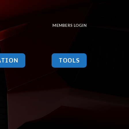
MEMBERS LOGIN
ATION
TOOLS