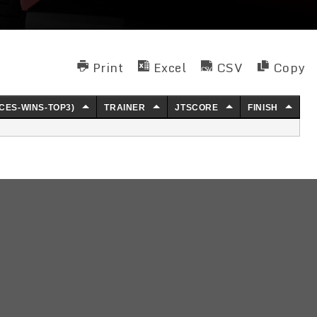
Print
Excel
CSV
Copy
CES-WINS-TOP3)
TRAINER
JTSCORE
FINISH