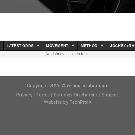
LATEST ODDS
MOVEMENT
METHOD
JOCKEY (RA
No data available in table
Copyright 2026 ©
6-figure-club.com
Privacy
|
Terms
|
Earnings Disclaimer
|
Support
Website by TechProjX