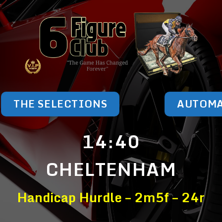
THE SELECTIONS
AUTOM
14:40
CHELTENHAM
Handicap Hurdle – 2m5f – 24r