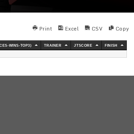
Print
Excel
CSV
Copy
CES-WINS-TOP3)
TRAINER
JTSCORE
FINISH