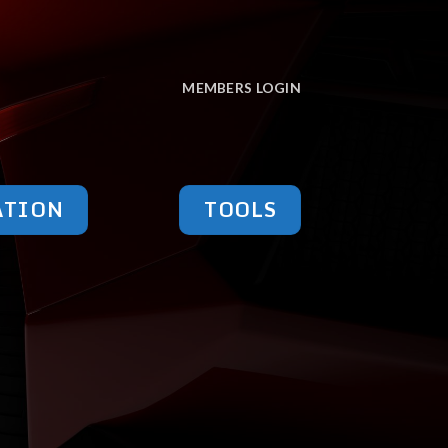
MEMBERS LOGIN
ATION
TOOLS