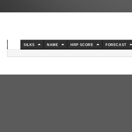
NO.
SILKS
NAME
HRP SCORE
FORECAST