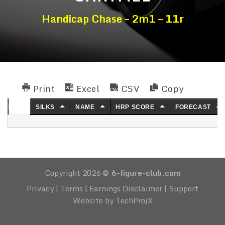
Handicap Chase – 2m1 – 11r
Print
Excel
CSV
Copy
NO.
SILKS
NAME
HRP SCORE
FORECAST
Copyright 2026 ©
6-figure-club.com
Privacy
|
Terms
|
Earnings Disclaimer
|
Support
Website by TechProjX