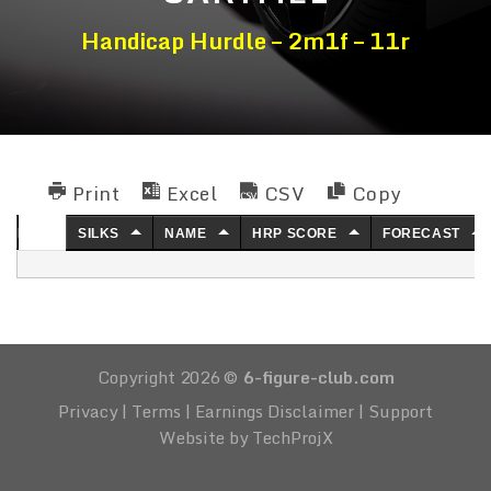
Handicap Hurdle – 2m1f – 11r
Print
Excel
CSV
Copy
NO.
SILKS
NAME
HRP SCORE
FORECAST
Copyright 2026 ©
6-figure-club.com
Privacy
|
Terms
|
Earnings Disclaimer
|
Support
Website by TechProjX