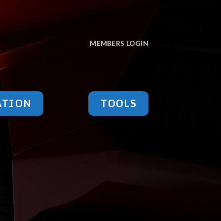
MEMBERS LOGIN
ATION
TOOLS