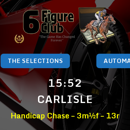
THE SELECTIONS
AUTOM
15:52
CARLISLE
Handicap Chase – 3m½f – 13r