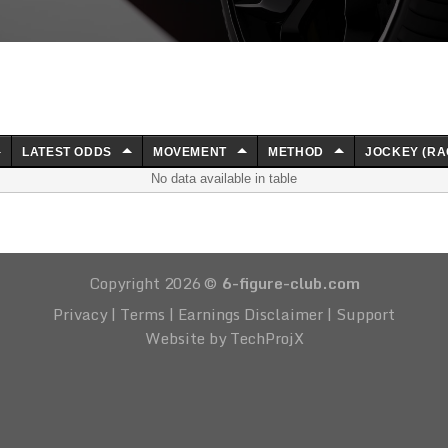
LATEST ODDS
MOVEMENT
METHOD
JOCKEY (RA
No data available in table
Copyright 2026 ©
6-figure-club.com
Privacy
|
Terms
|
Earnings Disclaimer
|
Support
Website by TechProjX