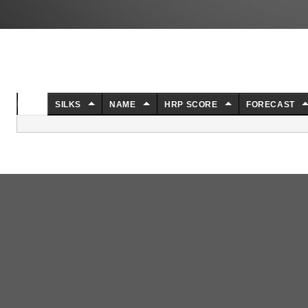
NO.
SILKS
NAME
HRP SCORE
FORECAST