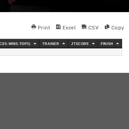
Print
Excel
CSV
Copy
CES-WINS-TOP3)
TRAINER
JTSCORE
FINISH