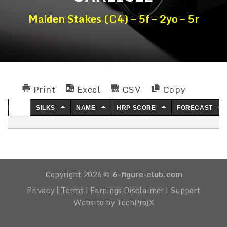
Maiden Stakes (C4) – 5f – 2yo – 5r
Print
Excel
CSV
Copy
NO.
SILKS
NAME
HRP SCORE
FORECAST
Copyright 2026 ©
6-figure-club.com
Privacy
|
Terms
|
Earnings Disclaimer
|
Support
Website by TechProjX