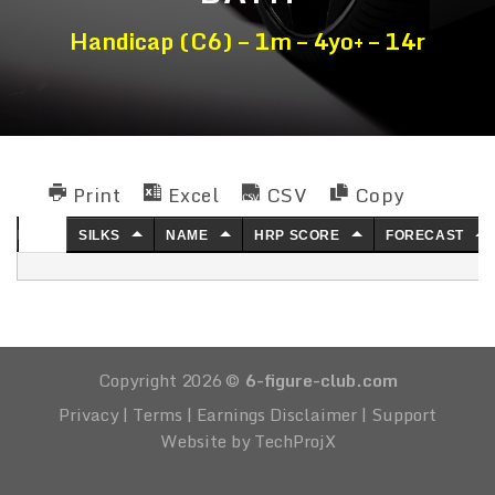
Handicap (C6) – 1m – 4yo+ – 14r
Print
Excel
CSV
Copy
NO.
SILKS
NAME
HRP SCORE
FORECAST
Copyright 2026 ©
6-figure-club.com
Privacy
|
Terms
|
Earnings Disclaimer
|
Support
Website by TechProjX