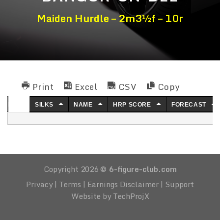
Maiden Hurdle – 2m3½f – 10r
Print
Excel
CSV
Copy
NO.
SILKS
NAME
HRP SCORE
FORECAST
Copyright 2026 ©
6-figure-club.com
Privacy
|
Terms
|
Earnings Disclaimer
|
Support
Website by TechProjX