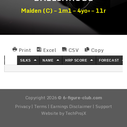
Maiden (C) – 1m1 – 4yo+ – 11r
Print
Excel
CSV
Copy
NO.
SILKS
NAME
HRP SCORE
FORECAST
Copyright 2026 ©
6-figure-club.com
Privacy
|
Terms
|
Earnings Disclaimer
|
Support
Website by TechProjX