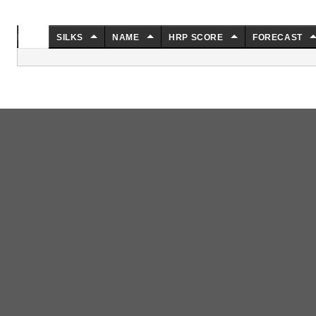
NO.
SILKS
NAME
HRP SCORE
FORECAST