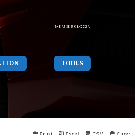
MEMBERS LOGIN
ATION
TOOLS
Print
Excel
CSV
Copy