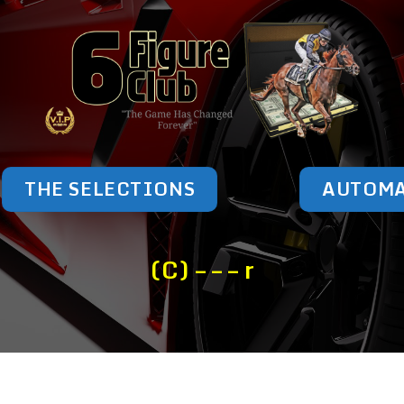
THE SELECTIONS
AUTOM
(C) – – – r