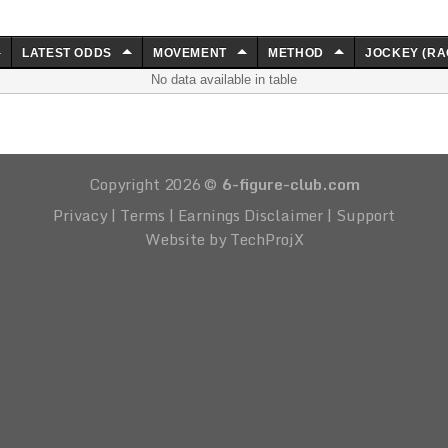
LATEST ODDS
MOVEMENT
METHOD
JOCKEY (RA
No data available in table
Copyright 2026 ©
6-figure-club.com
Privacy
|
Terms
|
Earnings Disclaimer
|
Support
Website by TechProjX