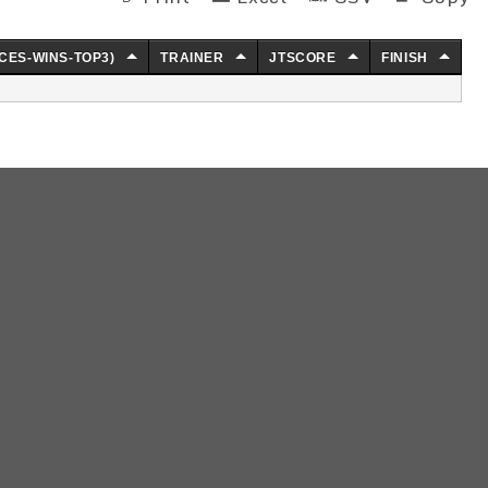
CES-WINS-TOP3)
TRAINER
JTSCORE
FINISH