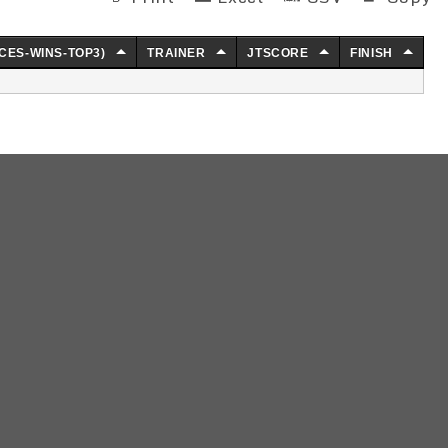
CES-WINS-TOP3)
TRAINER
JTSCORE
FINISH