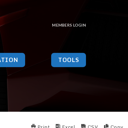
MEMBERS LOGIN
ATION
TOOLS
Print
Excel
CSV
Copy