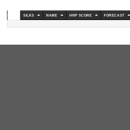
NO.
SILKS
NAME
HRP SCORE
FORECAST