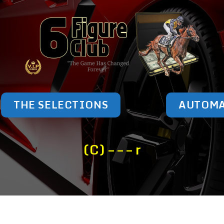
THE SELECTIONS
AUTOM
(C) – – – r