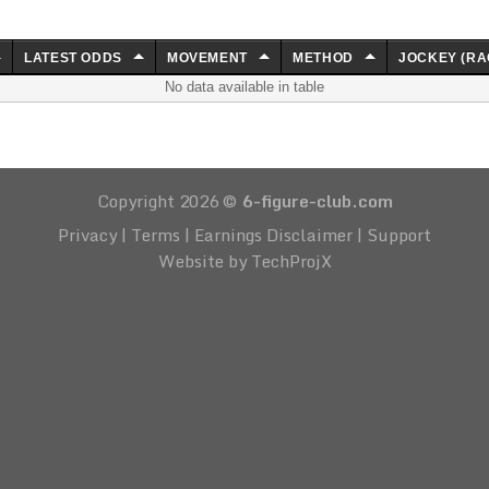
LATEST ODDS
MOVEMENT
METHOD
JOCKEY (RA
No data available in table
Copyright 2026 ©
6-figure-club.com
Privacy
|
Terms
|
Earnings Disclaimer
|
Support
Website by TechProjX