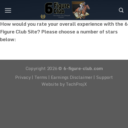
Skip
to
content
How would you rate your overall experience with the 6
Figure Club Site? Please choose a number of stars
below:
Copyright 2026 ©
6-figure-club.com
Privacy
|
Terms
|
Earnings Disclaimer
|
Support
Website by TechProjX