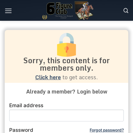
Skip
to
content
Sorry, this content is for
members only.
Click here
to get access.
Already a member? Login below
Email address
Password
Forgot password?