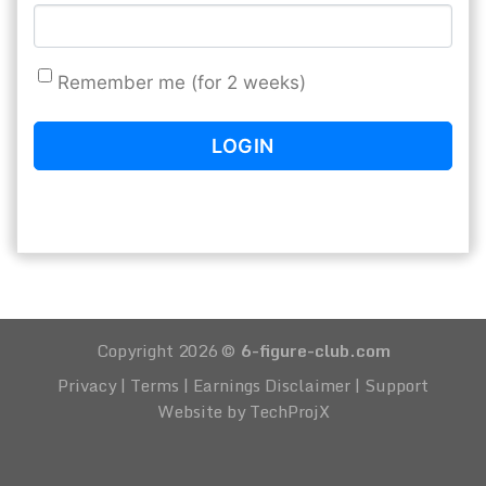
Remember me (for 2 weeks)
Copyright 2026 ©
6-figure-club.com
Privacy
|
Terms
|
Earnings Disclaimer
|
Support
Website by TechProjX