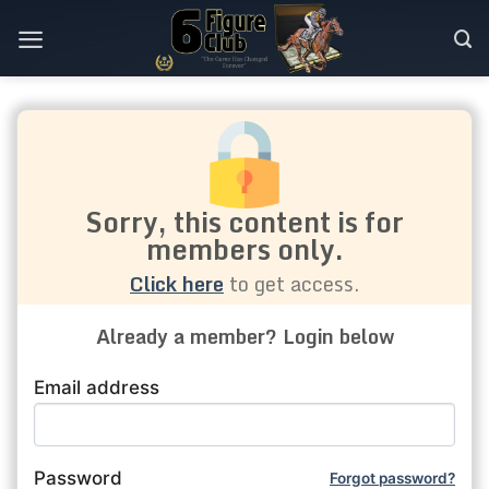
Skip
to
content
Sorry, this content is for
members only.
Click here
to get access.
Already a member? Login below
Email address
Password
Forgot password?