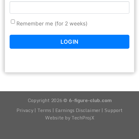
Remember me (for 2 weeks)
Copyright 2026 ©
6-figure-club.com
Privacy
|
Terms
|
Earnings Disclaimer
|
Support
Website by TechProjX